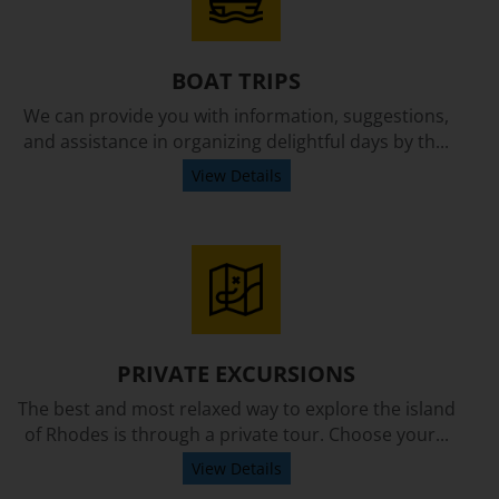
BOAT TRIPS
We can provide you with information, suggestions,
and assistance in organizing delightful days by th...
View Details
PRIVATE EXCURSIONS
The best and most relaxed way to explore the island
of Rhodes is through a private tour. Choose your...
View Details