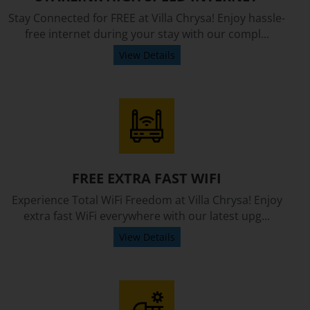
Stay Connected for FREE at Villa Chrysa! Enjoy hassle-
free internet during your stay with our compl...
View Details
FREE EXTRA FAST WIFI
Experience Total WiFi Freedom at Villa Chrysa! Enjoy
extra fast WiFi everywhere with our latest upg...
View Details