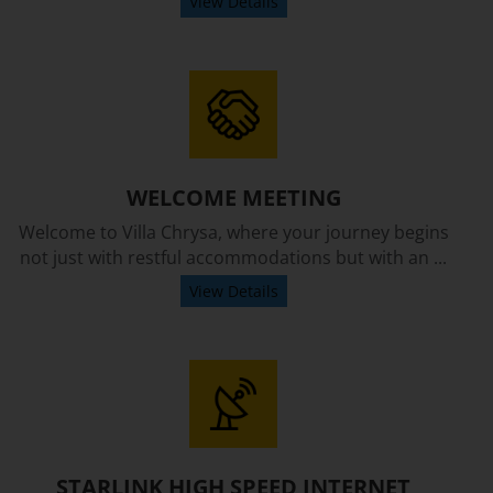
View Details
WELCOME MEETING
Welcome to Villa Chrysa, where your journey begins
not just with restful accommodations but with an ...
View Details
STARLINK HIGH SPEED INTERNET