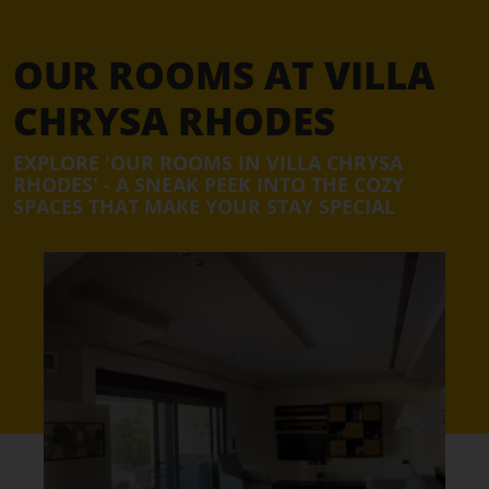
OUR ROOMS AT VILLA
CHRYSA RHODES
EXPLORE 'OUR ROOMS IN VILLA CHRYSA
RHODES' - A SNEAK PEEK INTO THE COZY
SPACES THAT MAKE YOUR STAY SPECIAL