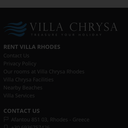
RENT VILLA RHODES
Contact Us
Privacy Policy
Our rooms at Villa Chrysa Rhodes
Villa Chrysa Facilities
Nearby Beaches
Villa Services
CONTACT US
Afantou 851 03, Rhodes - Greece