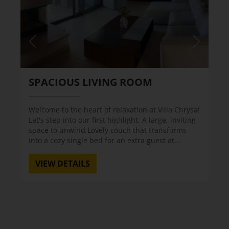
SPACIOUS LIVING ROOM
Welcome to the heart of relaxation at Villa Chrysa!
Let's step into our first highlight: A large, inviting
space to unwind Lovely couch that transforms
into a cozy single bed for an extra guest at...
VIEW DETAILS