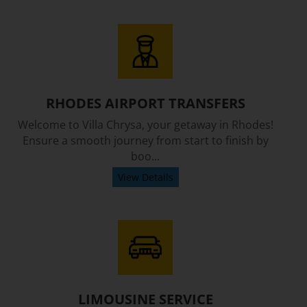
RHODES AIRPORT TRANSFERS
Welcome to Villa Chrysa, your getaway in Rhodes!
Ensure a smooth journey from start to finish by
boo...
View Details
LIMOUSINE SERVICE