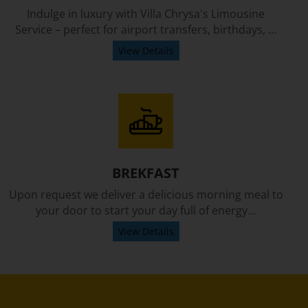
Indulge in luxury with Villa Chrysa's Limousine
Service – perfect for airport transfers, birthdays, ...
View Details
BREKFAST
Upon request we deliver a delicious morning meal to
your door to start your day full of energy...
View Details