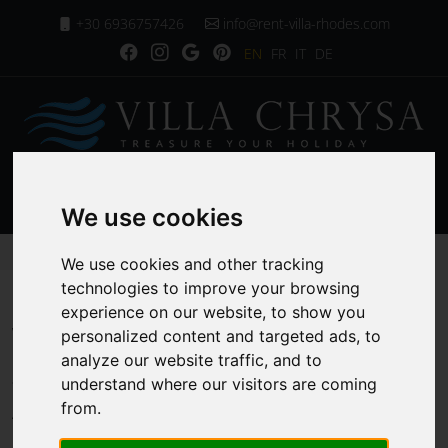
+30 6936757426
info@rent-villa-rhodes.com
EN
FR
IT
DE
MENU
We use cookies
Homepage
Villa Services
We use cookies and other tracking
technologies to improve your browsing
experience on our website, to show you
Villa Services
personalized content and targeted ads, to
analyze our website traffic, and to
understand where our visitors are coming
from.
At Villa Rhodes, we take pride in curating an
exceptional experience for our guests, ensuring