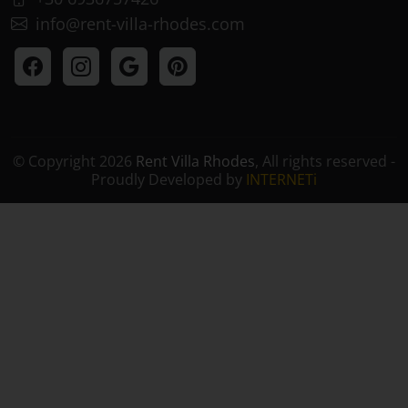
+30 6936757426
info@rent-villa-rhodes.com
© Copyright 2026
Rent Villa Rhodes
, All rights reserved -
Proudly Developed by
INTERNETi