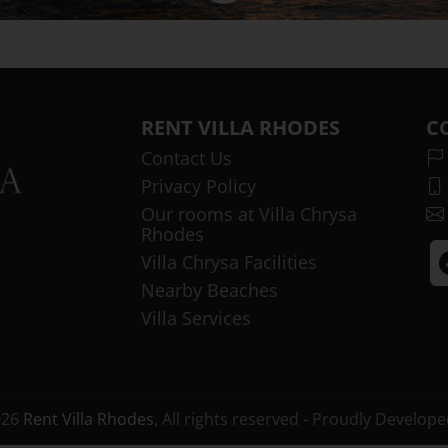
RENT VILLA RHODES
C
Contact Us
Privacy Policy
Our rooms at Villa Chrysa
Rhodes
Villa Chrysa Facilities
Nearby Beaches
Villa Services
026
Rent Villa Rhodes
, All rights reserved - Proudly Develop