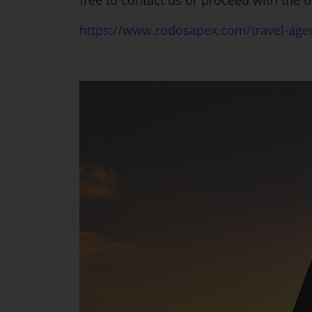
free to contact us or proceed with the o
https://www.rodosapex.com/travel-agen