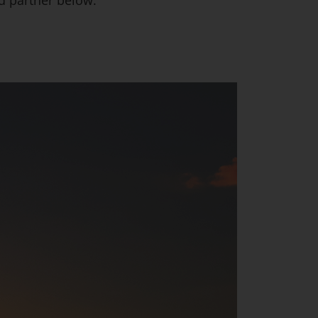
ed partner below: