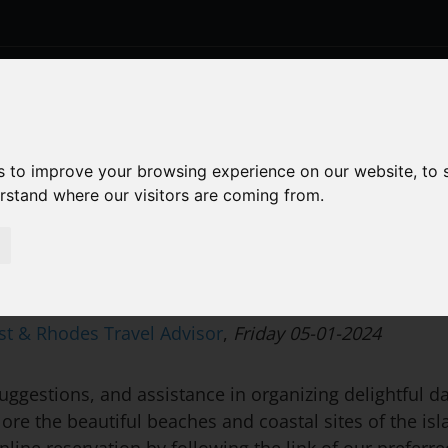
BOOK
OUR ROOMS
FACILITIES
S
s to improve your browsing experience on our website, to
erstand where our visitors are coming from.
st & Rhodes Travel Advisor
,
Friday 05-01-2024
ggestions, and assistance in organizing delightful day
re the beautiful beaches and coastal sites of the is