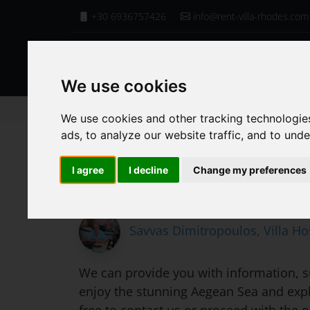
+30 6936757426
info@rent-villa-rhodes.com
We use cookies
Homepage
Villa Services
Boat Trips
We use cookies and other tracking technologie
ads, to analyze our website traffic, and to und
Boat Trips
I agree
I decline
Change my preferences
Savvas Dimitropoulos, Villa Ho
We can provide you with information, su
enjoy the stunning Aegean Sea and explo