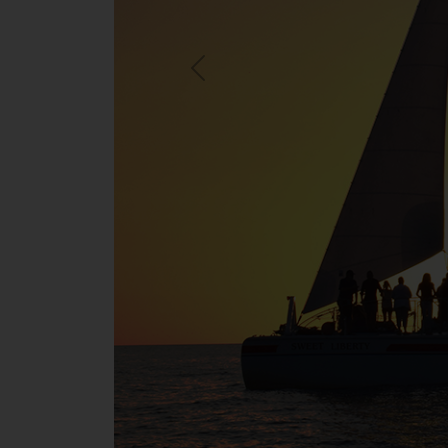
Previous