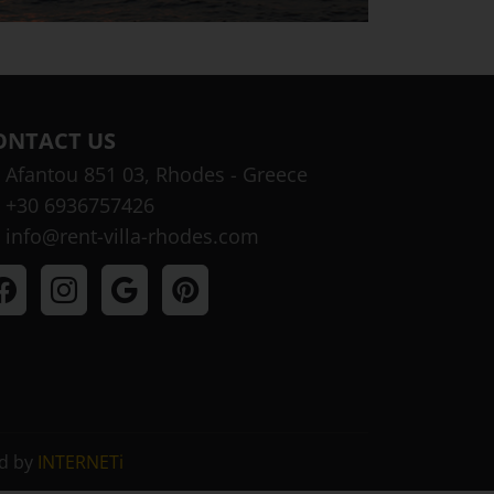
ONTACT US
Afantou 851 03, Rhodes - Greece
+30 6936757426
info@rent-villa-rhodes.com
ed by
INTERNETi