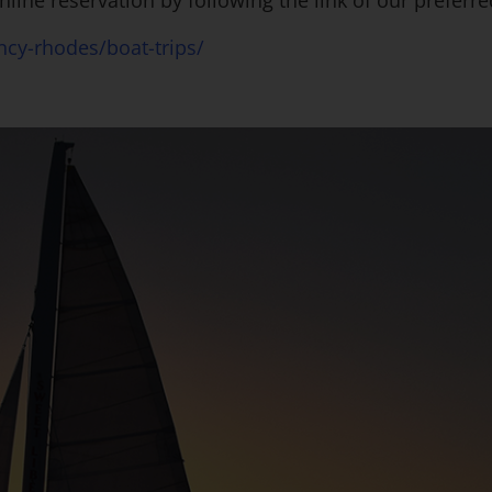
nline reservation by following the link of our preferr
cy-rhodes/boat-trips/