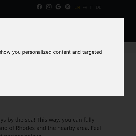
EN
FR
IT
DE
ERVICES
GALLERY
CAR RENTAL
 show you personalized content and targeted
s by the sea! This way, you can fully
land of Rhodes and the nearby area. Feel