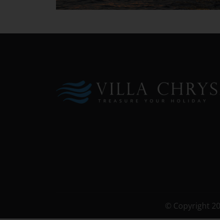
© Copyright 2